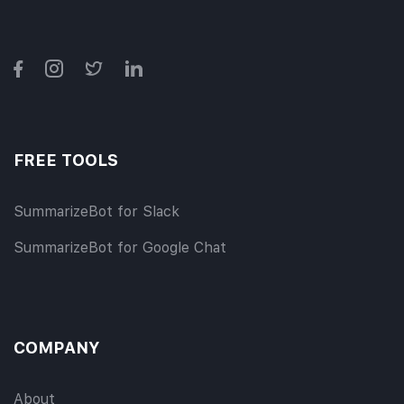
FREE TOOLS
SummarizeBot for Slack
SummarizeBot for Google Chat
COMPANY
About