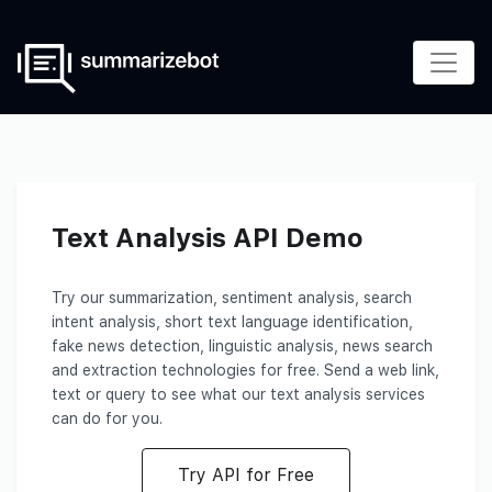
Text Analysis API Demo
Try our summarization, sentiment analysis, search
intent analysis, short text language identification,
fake news detection, linguistic analysis, news search
and extraction technologies for free. Send a web link,
text or query to see what our text analysis services
can do for you.
Try API for Free