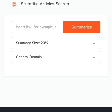
Scientific Articles Search
Summarize
Summary Size: 20%
General Domain