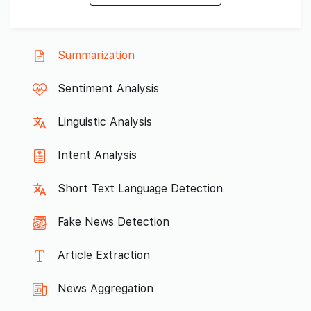
Summarization
Sentiment Analysis
Linguistic Analysis
Intent Analysis
Short Text Language Detection
Fake News Detection
Article Extraction
News Aggregation